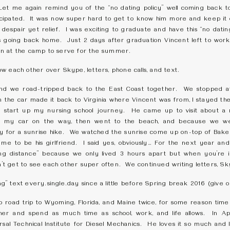
Let me again remind you of the “no dating policy” well coming back
anticipated. It was now super hard to get to know him more and keep i
espair yet relief. I was exciting to graduate and have this “no dating
going back home. Just 2 days after graduation Vincent left to work
n at the camp to serve for the summer.
w each other over Skype, letters, phone calls, and text.
d we road-tripped back to the East Coast together. We stopped at
in the car made it back to Virginia where Vincent was from, I stayed t
 start up my nursing school journey. He came up to visit about a
 my car on the way, then went to the beach, and because we wer
 for a sunrise hike. We watched the sunrise come up on-top of Bak
me to be his girlfriend. I said yes, obviously… For the next year and
“long distance” because we only lived 3 hours apart but when you’re 
 get to see each other super often. We continued writing letters, Skyp
” text every.single.day since a little before Spring break 2016 (give 
 road trip to Wyoming, Florida, and Maine twice, for some reason time
er and spend as much time as school, work, and life allows. In A
al Technical Institute for Diesel Mechanics. He loves it so much and I