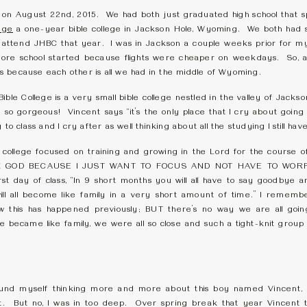
 on August 22nd, 2015. We had both just graduated high school that s
ege
a one-year bible college in Jackson Hole, Wyoming. We both had si
 attend JHBC that year. I was in Jackson a couple weeks prior for m
fore school started because flights were cheaper on weekdays. So, a
 because each other is all we had in the middle of Wyoming.
Bible College is a very small bible college nestled in the valley of Jack
so gorgeous! Vincent says “it’s the only place that I cry about going t
to class and I cry after as well thinking about all the studying I still have
ble college focused on training and growing in the Lord for the course 
THANK GOD BECAUSE I JUST WANT TO FOCUS AND NOT HAVE TO WOR
rst day of class, “In 9 short months you will all have to say goodbye a
 will all become like family in a very short amount of time.” I remem
w this has happened previously; BUT there’s no way we are all goin
e became like family, we were all so close and such a tight-knit group 
ound myself thinking more and more about this boy named Vincent, I 
 it. But no, I was in too deep. Over spring break that year Vincent 