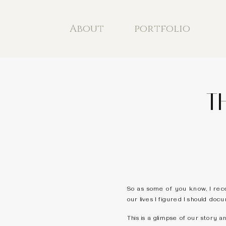
About
portfolio
T
So as some of you know, I rece
our lives I figured I should docu
This is a glimpse of our story a