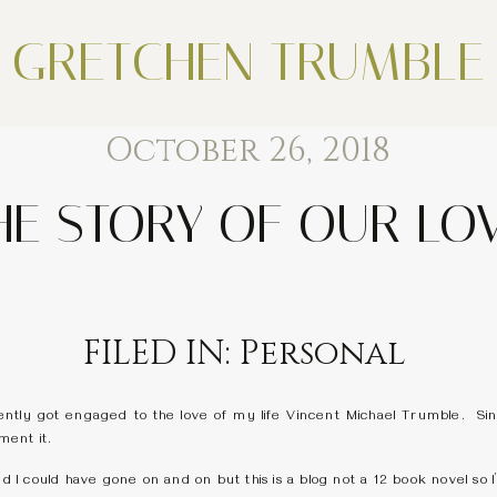
GRETCHEN TRUMBLE
October 26, 2018
HE STORY OF OUR LO
FILED IN:
Personal
ntly got engaged to the love of my life Vincent Michael Trumble. Since 
ment it.
nd I could have gone on and on but this is a blog not a 12 book novel so I