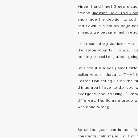
Vincent and I met 3 years ago
attend
Jackson Hole Bible Coll
and made the decision to both
had flown in a couple days be
already we became fast friends
Little backstory, Jackson Hole 
the Teton Mountain range. It’s 
nursing school I cry about going 
So since it is a very small bi
policy which I thought, “
Pastor Don telling us on the fi
things you’ll have to do, you
everyone and thinking, “I kno
different. Ha. So as a group w
was dead wrong!
So as the year continued I f
constantly talk myself out of