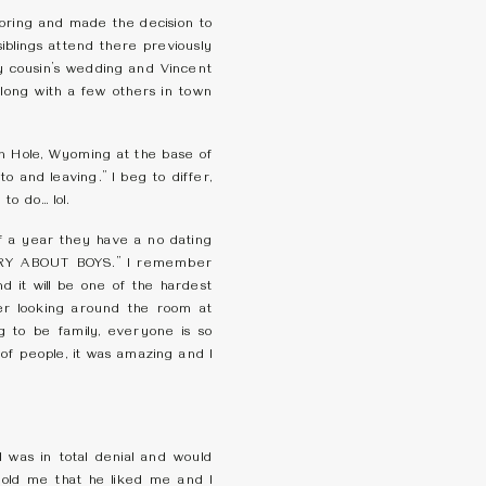
pring and made the decision to
blings attend there previously
y cousin’s wedding and Vincent
long with a few others in town
son Hole, Wyoming at the base of
o and leaving.” I beg to differ,
 to do… lol.
of a year they have a no dating
RY ABOUT BOYS.” I remember
nd it will be one of the hardest
ber looking around the room at
g to be family, everyone is so
of people, it was amazing and I
was in total denial and would
told me that he liked me and I