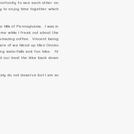
portunity to see each other on
y to enjoy time together which
 hills of Pennsylvania. I was in
 me while I freak out about the
e amazing coffee. Vincent being
care of we hiked up Glen Onoko
ing waterfalls and fun hike. At
ied our best the hike back down
tely do not deserve but I am so