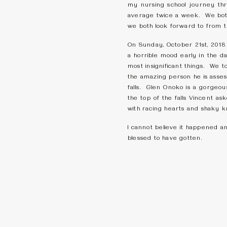
my nursing school journey thr
average twice a week. We both
we both look forward to from 
On Sunday, October 21st, 2018 w
a horrible mood early in the d
most insignificant things. We 
the amazing person he is asse
falls. Glen Onoko is a gorgeou
the top of the falls Vincent a
with racing hearts and shaky 
I cannot believe it happened a
blessed to have gotten.