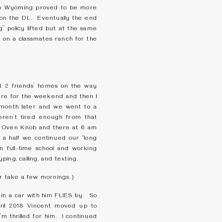
 to Wyoming proved to be more
t on the DL. Eventually the end
” policy lifted but at the same
 on a classmates ranch for the
 2 friends’ homes on the way
here for the weekend and then I
 month later and we went to a
en’t tired enough from that
e Oven Knob and there at 6 am
 a half we continued our “long
in full-time school and working
ing, calling, and texting.
or take a few mornings.)
 in a car with him FLIES by. So
pril 2018 Vincent moved up to
’m thrilled for him. I continued