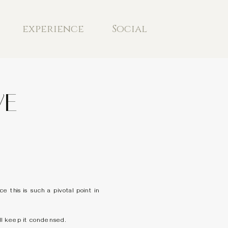
experience
Social
VE
this is such a pivotal point in
’ll keep it condensed.