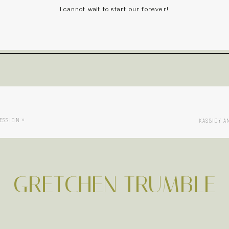
I cannot wait to start our forever!
SESSION
»
KASSIDY A
GRETCHEN TRUMBLE