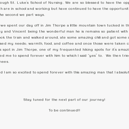
ough St. Luke’s School of Nursing. We are so blessed to have the op
 are in school and working but have continued to have the opportunit
the second we part ways.
e spent our day off in Jim Thorpe a little mountain town tucked in the
ay and Vincent being the wonderful man he is remains so patient with
took the train and walked around, ate some amazing chili and got som
ssed my needs; warmth, food, and coffee and once those were taken 
s spot in Jim Thorpe, one of my frequented hiking spots for it’s amaz
sked me to spend forever with him to which I said “yes” to. We then tr
knees.
nd I am so excited to spend forever with this amazing man that I absolu
Stay tuned for the next part of our journey!
To be continued!!