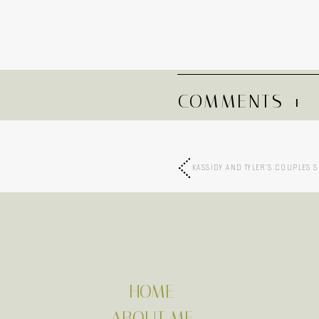
COMMENTS +
KASSIDY AND TYLER’S COUPLES 
HOME
ABOUT ME