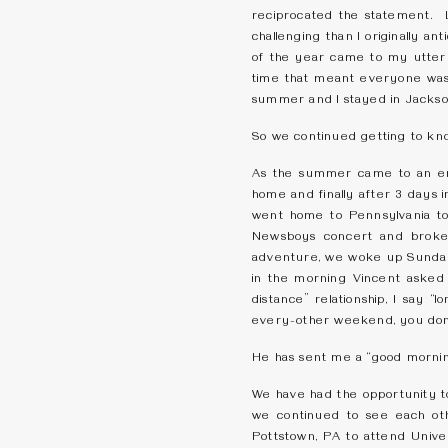
reciprocated the statement. 
challenging than I originally 
of the year came to my utter d
time that meant everyone was 
summer and I stayed in Jackso
So we continued getting to kno
As the summer came to an en
home and finally after 3 days 
went home to Pennsylvania to
Newsboys concert and broke
adventure, we woke up Sunday
in the morning Vincent asked 
distance” relationship, I say 
every-other weekend, you don’t
He has sent me a “good morning
We have had the opportunity to
we continued to see each oth
Pottstown, PA to attend Univers