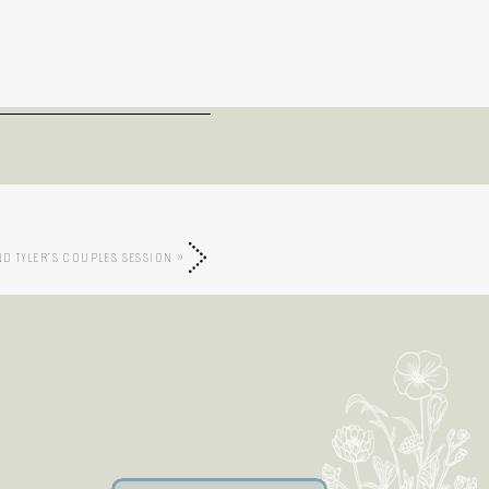
ND TYLER’S COUPLES SESSION
»