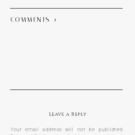
COMMENTS +
Leave a Reply
Your email address will not be published.