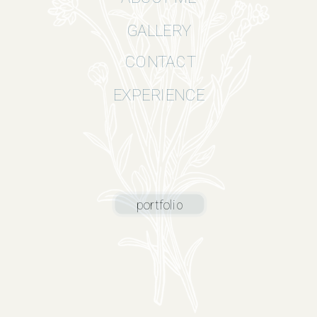
GALLERY
CONTACT
EXPERIENCE
portfolio