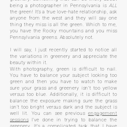
being a photographer in Pennsylvania is
ALL
the green! It’s a true love-hate relationship, ask
anyone from the west and they will say one
thing they miss is all the green. Which to me,
you have the Rocky mountains and you miss
Pennsylvania greens. Absolutely not.
I will say, I just recently started to notice all
the variations in greenery and appreciate the
beauty within it.
With photography, green is difficult to nail.
You have to balance your subject looking too
green and then you have to watch to make
sure your grass and greenery isn’t too yellow
versus too blue. Additionally, it is difficult to
balance the exposure making sure the grass
isn’t too bright versus dark and the subject is
well lit. You can see previous
engagement
sessions
I’ve done in trying to balance the
greenery. It’s a complicated task that I have