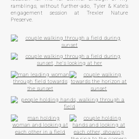
ramblings, without further-ado, Tyler & Kate’s
engagement session at Trexler Nature
Preserve.