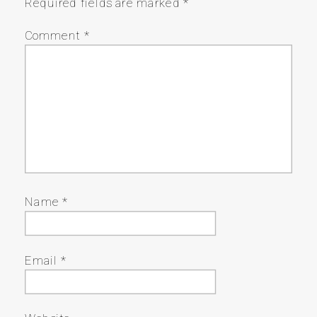
Required fields are marked
*
Comment
*
Name
*
Email
*