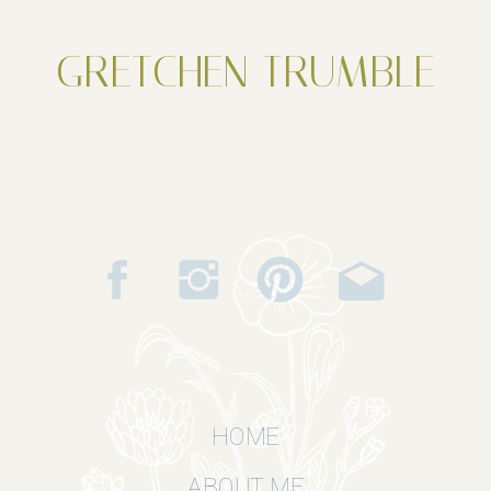
GRETCHEN TRUMBLE
HOME
ABOUT ME