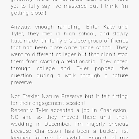
yet to fully say I’ve mastered but I think I’m
getting close!!
Anyway, enough rambling. Enter Kate and
Tyler, they met in high school, and slowly
Kate made it into Tyler’s close group of friends
that had been close since grade school. They
went to different colleges but that didn’t stop
them from starting a relationship. They dated
through college and Tyler popped the
question during a walk through a nature
preserve.
Not Trexler Nature Preserve but it felt fitting
for their engagement session!
Recently Tyler accepted a job in Charleston,
NC and so they moved there until their
wedding in December. I’m majorly envious
because Charleston has been a bucket list
location for me for awhile. Enough of my