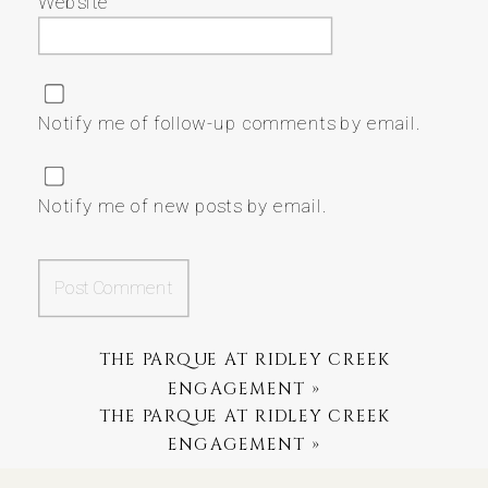
Website
Notify me of follow-up comments by email.
Notify me of new posts by email.
THE PARQUE AT RIDLEY CREEK
ENGAGEMENT
»
THE PARQUE AT RIDLEY CREEK
ENGAGEMENT
»