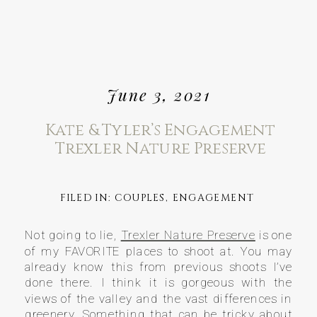
June 3, 2021
Kate & Tyler’s Engagement
Trexler Nature Preserve
FILED IN:
COUPLES
,
ENGAGEMENT
Not going to lie,
Trexler Nature Preserve
is one
of my FAVORITE places to shoot at. You may
already know this from previous shoots I’ve
done there. I think it is gorgeous with the
views of the valley and the vast differences in
greenery. Something that can be tricky about