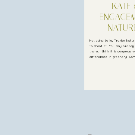
KATE 
ENGAGEM
NATUR
Not going to lie, Trexler Nat
to shoot at. You may already
there. I think it is gorgeous
differences in greenery. Som
photographer in Pennsylvania 