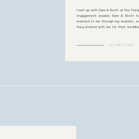
I met up with Dani & Brett at the Parq
engagement session. Dani & Brett 
reached to me through my website, we 
they booked with me for their weddin
Country Club. We chatted and […]
OPEN POST