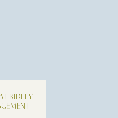
AT RIDLEY
AGEMENT