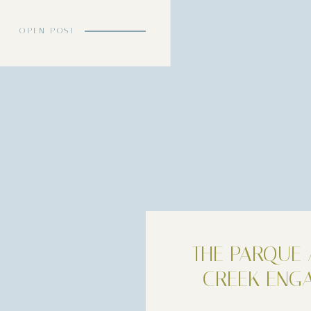
le uniting their lives. Lauryn and Deniz […]
OPEN POST
THE PARQUE 
CREEK ENG