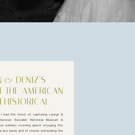
 & DENIZ’S
T THE AMERICAN
 HISTORICAL
USEUM
 I had the honor of capturing Lauryn &
erican Swedish Historical Museum in
eous summer evening spent enjoying the
 live band, and of course witnessing the