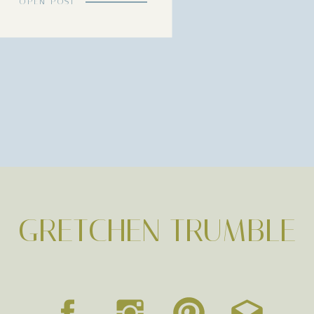
OPEN POST
GRETCHEN TRUMBLE