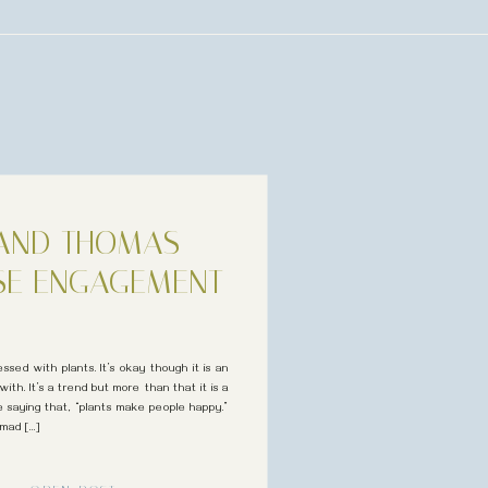
 AND THOMAS
SE ENGAGEMENT
ssed with plants. It’s okay though it is an
with. It’s a trend but more than that it is a
he saying that, “plants make people happy.”
 mad […]