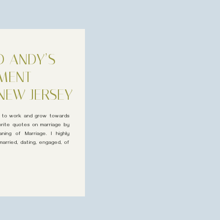
D ANDY’S
MENT
NEW JERSEY
e to work and grow towards
orite quotes on marriage by
ning of Marriage. I highly
arried, dating, engaged, of
omforting […]