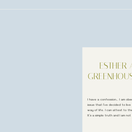
ESTHER
GREENHOU
I have a confession… I am obse
issue that I’ve decided to live 
way of life. I can attest to t
It’s a simple truth and I am not