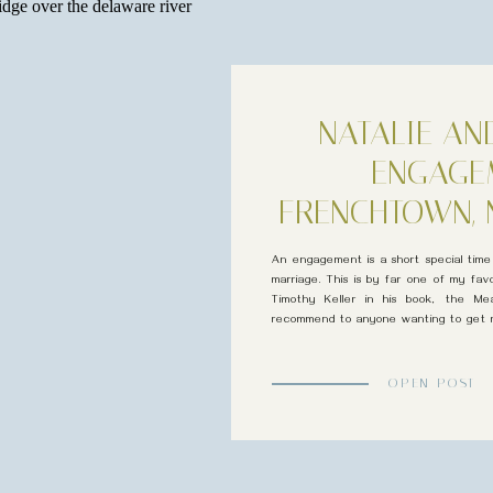
NATALIE AN
ENGAGE
FRENCHTOWN, 
An engagement is a short special tim
marriage. This is by far one of my fav
Timothy Keller in his book, the Mea
recommend to anyone wanting to get m
married! “To be loved but not known is c
OPEN POST