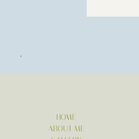
HOME
ABOUT ME