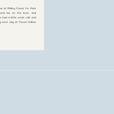
ue at Ridley Creek for their
found me on the knot, and
had a little zoom call, and
g next July at Paxon Hollow