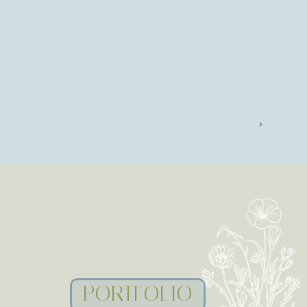
PORTFOLIO