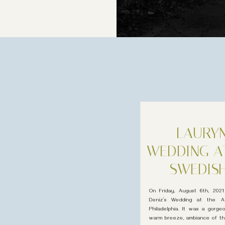
LAURYN
WEDDING A
SWEDISH
M
On Friday, August 6th, 2021
Deniz’s Wedding at the Am
Philadelphia. It was a gorg
warm breeze, ambiance of the