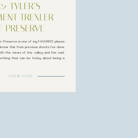
& TYLER’S
ENT TREXLER
E PRESERVE
ure Preserve is one of my FAVORITE places
 know this from previous shoots I’ve done
 with the views of the valley and the vast
ething that can be tricky about being a
[…]
OPEN POST