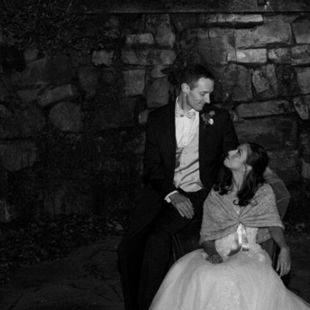
GRETCHEN TRUMBLE