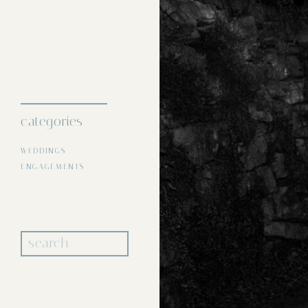
About
portfolio
categories
WEDDINGS
ENGAGEMENTS
Search
for: