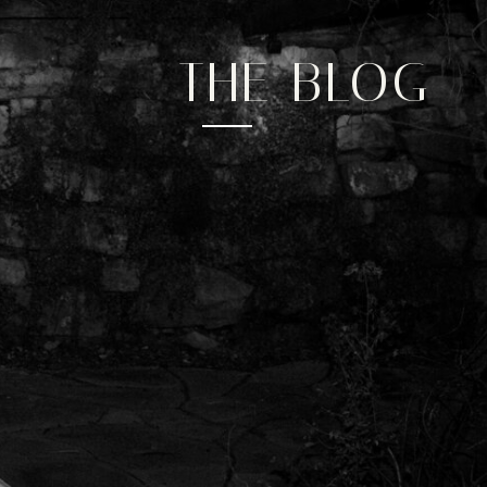
experience
Social
THE BLOG